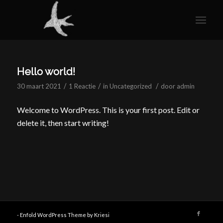
Hello world!
/
/
/
30 maart 2021
1 Reactie
in
Uncategorized
door
admin
Welcome to WordPress. This is your first post. Edit or
delete it, then start writing!
-
Enfold WordPress Theme by Kriesi